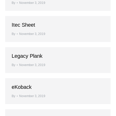
By
November 3, 2019
Itec Sheet
By
November 3, 2019
Legacy Plank
By
November 3, 2019
eKoback
By
November 3, 2019