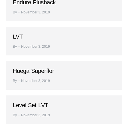
Endure Plusback
By
November 3, 2019
LVT
By
November 3, 2019
Huega Superflor
By
November 3, 2019
Level Set LVT
By
November 3, 2019