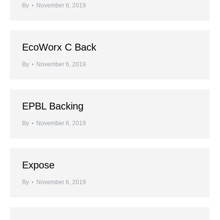
By
November 6, 2019
EcoWorx C Back
By
November 6, 2019
EPBL Backing
By
November 6, 2019
Expose
By
November 6, 2019