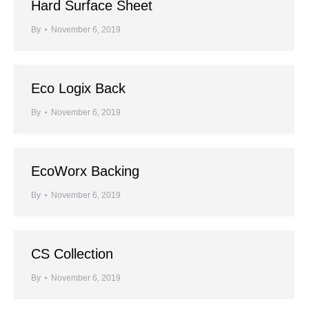
Hard Surface Sheet
By
November 6, 2019
Eco Logix Back
By
November 6, 2019
EcoWorx Backing
By
November 6, 2019
CS Collection
By
November 6, 2019