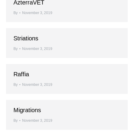
AzterraVET
By
November 3, 2019
Striations
By
November 3, 2019
Raffia
By
November 3, 2019
Migrations
By
November 3, 2019