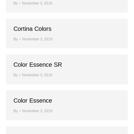
By
November 3, 2019
Cortina Colors
By
November 3, 2019
Color Essence SR
By
November 3, 2019
Color Essence
By
November 3, 2019