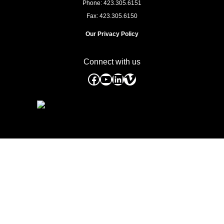
Phone: 423.305.6151
Fax: 423.305.6150
Our Privacy Policy
Connect with us
Facebook
YouTube
LinkedIn
Vimeo