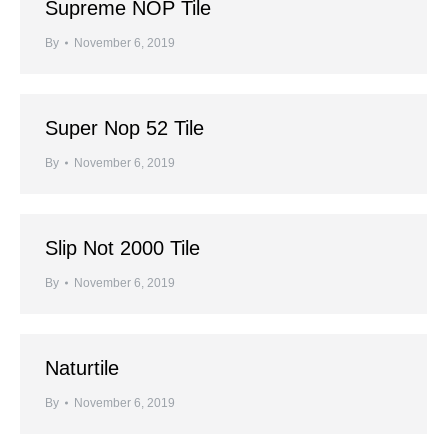
Supreme NOP Tile
By
November 6, 2019
Super Nop 52 Tile
By
November 6, 2019
Slip Not 2000 Tile
By
November 6, 2019
Naturtile
By
November 6, 2019