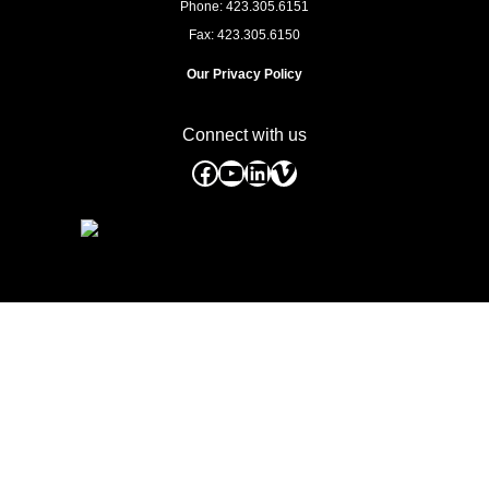
Phone: 423.305.6151
Fax: 423.305.6150
Our Privacy Policy
Connect with us
Facebook
YouTube
LinkedIn
Vimeo