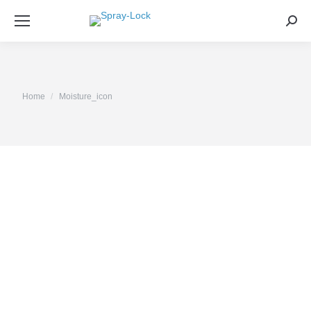
Sea
You are here:
Home
Moisture_icon