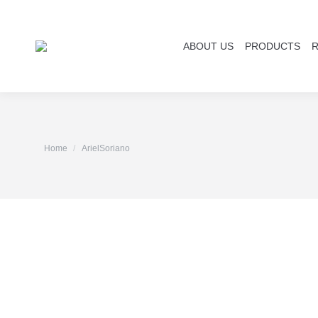
ABOUT US
PRODUCTS
You are here:
Home
ArielSoriano