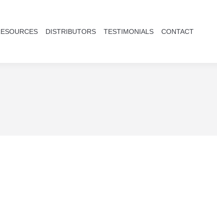
RESOURCES
DISTRIBUTORS
TESTIMONIALS
CONTACT