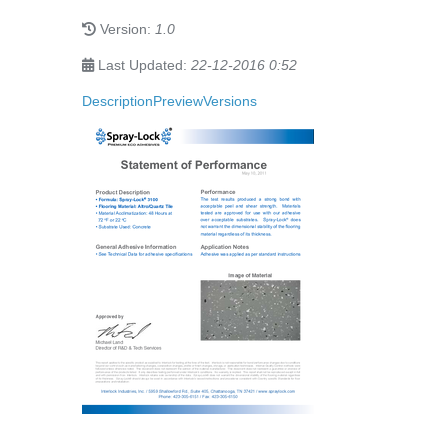
Version:
1.0
Last Updated:
22-12-2016 0:52
Description
Preview
Versions