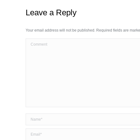
Leave a Reply
Your email address will not be published. Required fields are mark
Comment
Name *
Email *