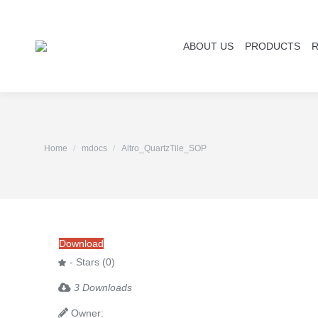
ABOUT US
PRODUCTS
You are here:
Home
mdocs
Altro_QuartzTile_SOP
Download
- Stars (0)
3 Downloads
Owner: