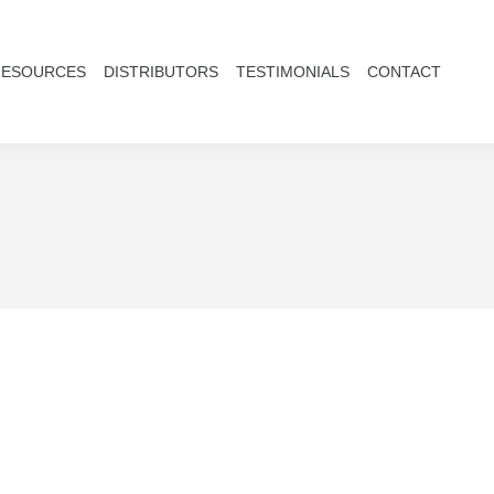
RESOURCES
DISTRIBUTORS
TESTIMONIALS
CONTACT