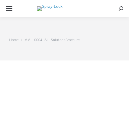
Sea
You are here:
Home
MM__0004_SL_SolutionsBrochure