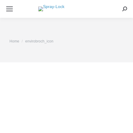
Sea
You are here:
Home
envirobroch_icon