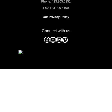
Phone: 423.305.6151
Fax: 423.305.6150
Our Privacy Policy
Connect with us
Facebook
YouTube
LinkedIn
Vimeo