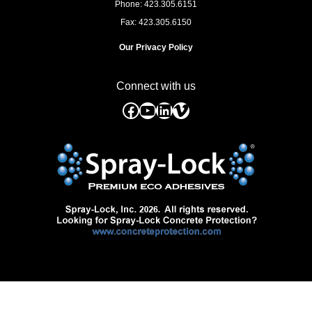
Phone: 423.305.6151
Fax: 423.305.6150
Our Privacy Policy
Connect with us
Facebook
YouTube
LinkedIn
Vimeo