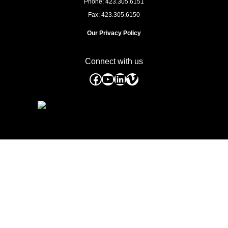
Phone: 423.305.6151
Fax: 423.305.6150
Our Privacy Policy
Connect with us
Facebook
YouTube
LinkedIn
Vimeo