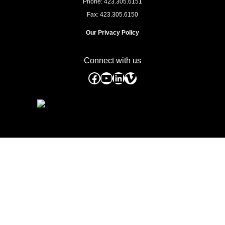
Phone: 423.305.6151
Fax: 423.305.6150
Our Privacy Policy
Connect with us
Facebook
YouTube
LinkedIn
Vimeo