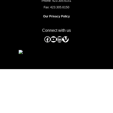
Phone: 423.305.6151
Fax: 423.305.6150
Our Privacy Policy
Connect with us
Facebook
YouTube
LinkedIn
Vimeo