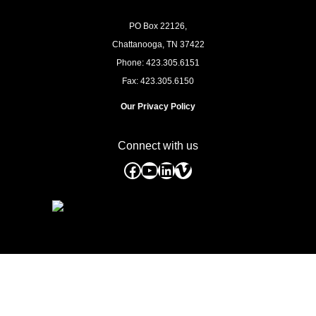
PO Box 22126,
Chattanooga, TN
37422
Phone: 423.305.6151
Fax: 423.305.6150
Our Privacy Policy
Connect with us
Facebook
YouTube
LinkedIn
Vimeo