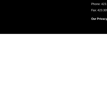
Phone: 423
Fax: 423.30
Our Privacy