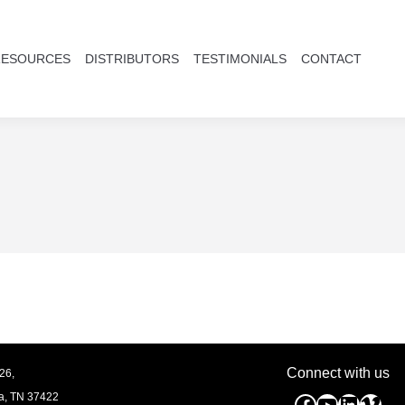
RESOURCES
DISTRIBUTORS
TESTIMONIALS
CONTACT
Connect with us
26,
a, TN
37422
Facebook
YouTube
Linked
Vim