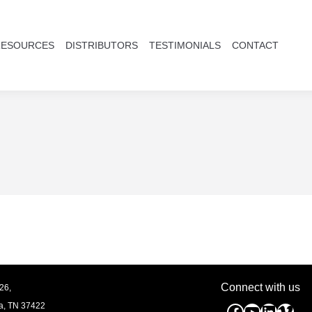
RESOURCES
DISTRIBUTORS
TESTIMONIALS
CONTACT
Connect with us
26,
a, TN
37422
Facebook
YouTube
Linked
Vim