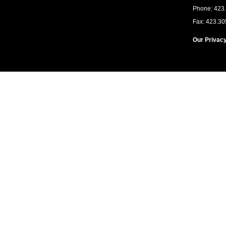
Phone: 423
Fax: 423.30
Our Privacy