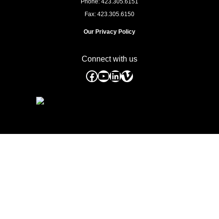
Phone: 423.305.6151
Fax: 423.305.6150
Our Privacy Policy
Connect with us
Facebook
YouTube
LinkedIn
Vimeo