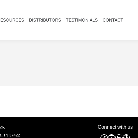
RESOURCES
DISTRIBUTORS
TESTIMONIALS
CONTACT
Connect with us
26,
a, TN
37422
Facebook
YouTube
Linked
Vim