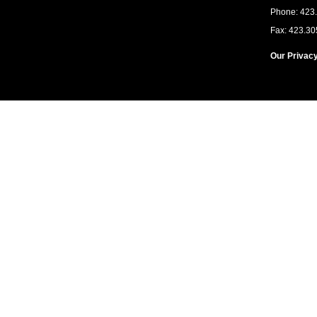
Phone: 423
Fax: 423.30
Our Privacy