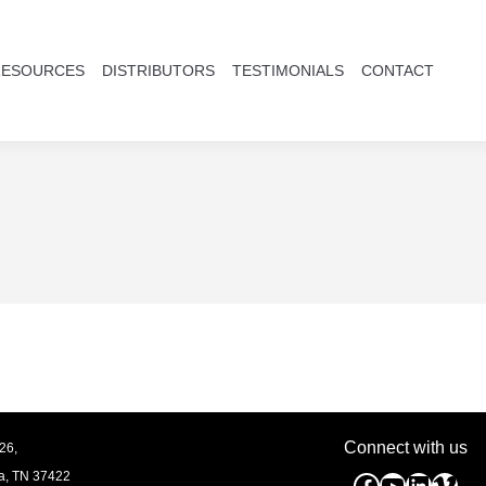
RESOURCES
DISTRIBUTORS
TESTIMONIALS
CONTACT
Connect with us
26,
a, TN
37422
Facebook
YouTube
Linked
Vim