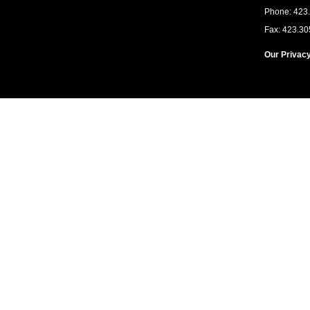
Phone: 423
Fax: 423.30
Our Privacy