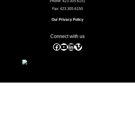
Phone: 423.305.6151
Fax: 423.305.6150
Our Privacy Policy
Connect with us
Facebook
YouTube
LinkedIn
Vimeo