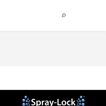
Search:
In
eo