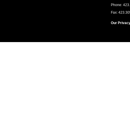
Phone: 423
Fax: 423.30
Our Privacy