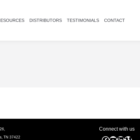
RESOURCES
DISTRIBUTORS
TESTIMONIALS
CONTACT
Connect with us
26,
a, TN
37422
Facebook
YouTube
Linked
Vim