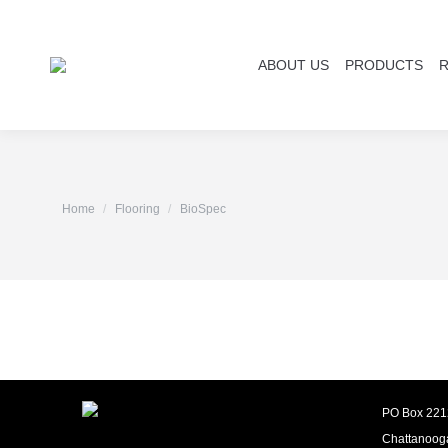
ABOUT US
PRODUCTS
You are here:
Home
Flooring
BioSpec
PO Box 221
Chattanoog