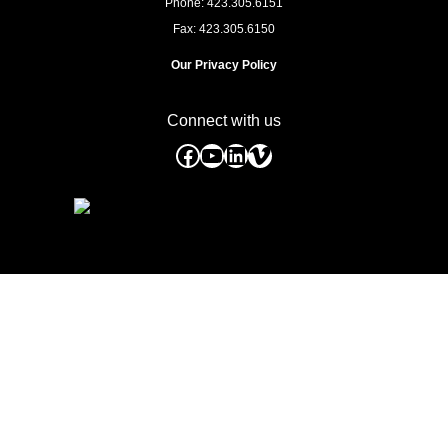
Phone: 423.305.6151
Fax: 423.305.6150
Our Privacy Policy
Connect with us
Facebook
YouTube
LinkedIn
Vimeo