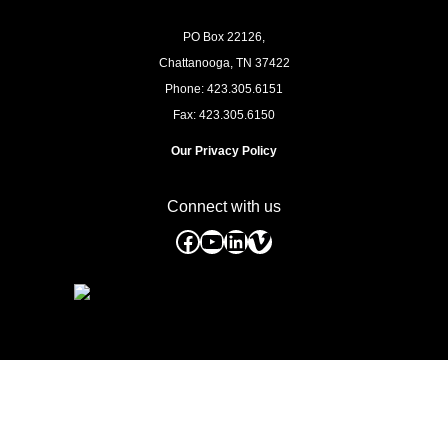
PO Box 22126,
Chattanooga, TN
37422
Phone: 423.305.6151
Fax: 423.305.6150
Our Privacy Policy
Connect with us
Facebook
YouTube
LinkedIn
Vimeo