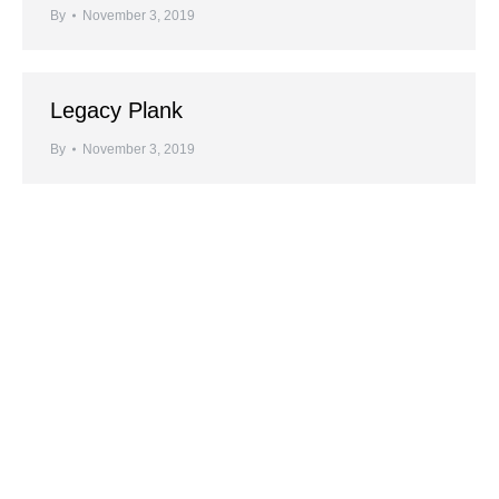
By
November 3, 2019
Legacy Plank
By
November 3, 2019