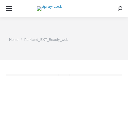
Sea
You are here:
Home
Parkland_EXT_Beauty_web