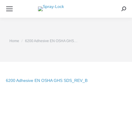
Sea
You are here:
Home
6200 Adhesive EN OSHA GHS…
6200 Adhesive EN OSHA GHS SDS_REV_B